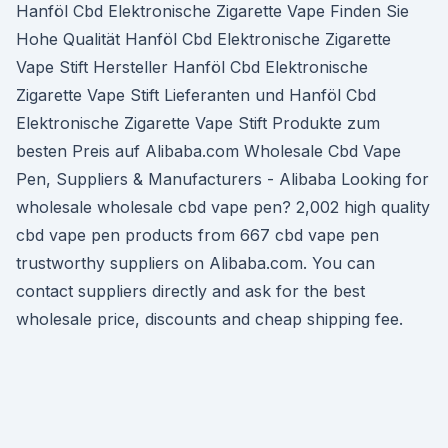
Hanföl Cbd Elektronische Zigarette Vape Finden Sie
Hohe Qualität Hanföl Cbd Elektronische Zigarette
Vape Stift Hersteller Hanföl Cbd Elektronische
Zigarette Vape Stift Lieferanten und Hanföl Cbd
Elektronische Zigarette Vape Stift Produkte zum
besten Preis auf Alibaba.com Wholesale Cbd Vape
Pen, Suppliers & Manufacturers - Alibaba Looking for
wholesale wholesale cbd vape pen? 2,002 high quality
cbd vape pen products from 667 cbd vape pen
trustworthy suppliers on Alibaba.com. You can
contact suppliers directly and ask for the best
wholesale price, discounts and cheap shipping fee.