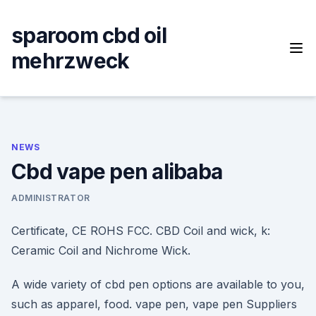
Skip
to
sparoom cbd oil
content
mehrzweck
NEWS
Cbd vape pen alibaba
ADMINISTRATOR
Certificate, CE ROHS FCC. CBD Coil and wick, k:
Ceramic Coil and Nichrome Wick.
A wide variety of cbd pen options are available to you,
such as apparel, food. vape pen, vape pen Suppliers