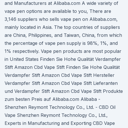
and Manufacturers at Alibaba.com A wide variety of
vape pen options are available to you, There are
3,146 suppliers who sells vape pen on Alibaba.com,
mainly located in Asia. The top countries of suppliers
are China, Philippines, and Taiwan, China, from which
the percentage of vape pen supply is 98%, 1%, and
1% respectively. Vape pen products are most popular
in United States Finden Sie Hohe Qualität Verdampfer
Stift Amazon Cbd Vape Stift Finden Sie Hohe Qualität
Verdampfer Stift Amazon Cbd Vape Stift Hersteller
Verdampfer Stift Amazon Cbd Vape Stift Lieferanten
und Verdampfer Stift Amazon Cbd Vape Stift Produkte
zum besten Preis auf Alibaba.com Alibaba -
Shenzhen Reymont Technology Co., Ltd. - CBD Oil
Vape Shenzhen Reymont Technology Co., Ltd.,
Experts in Manufacturing and Exporting CBD Vape