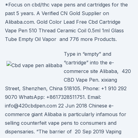
*Focus on cbd/thc vape pens and cartridges for the
past 5 years. A Verified CN Gold Supplier on
Alibaba.com. Gold Color Lead Free Cbd Cartridge
Vape Pen 510 Thread Ceramic Coil 0.5ml 1ml Glass
Tube Empty Oil Vapor and 776 more Products.
Type in “empty” and
“cartridge” into the e-
commerce site Alibaba, 420
CBD Vape Pen. xixiang
Street, Shenzhen, China 518105. Phone: +1 910 292
9070 WhatsApp: +8617328511751. Email:
info@420cbdpen.com 22 Jun 2018 Chinese e-
commerce giant Alibaba is particularly infamous for
selling counterfeit vape pens to consumers and
dispensaries. “The barrier of 20 Sep 2019 Vaping