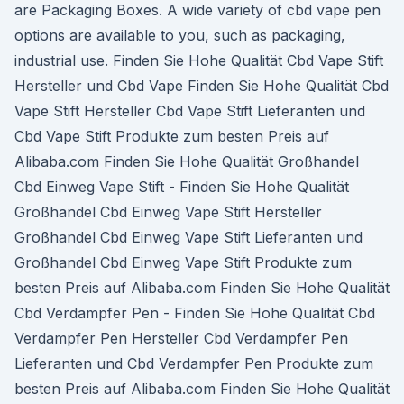
are Packaging Boxes. A wide variety of cbd vape pen
options are available to you, such as packaging,
industrial use. Finden Sie Hohe Qualität Cbd Vape Stift
Hersteller und Cbd Vape Finden Sie Hohe Qualität Cbd
Vape Stift Hersteller Cbd Vape Stift Lieferanten und
Cbd Vape Stift Produkte zum besten Preis auf
Alibaba.com Finden Sie Hohe Qualität Großhandel
Cbd Einweg Vape Stift - Finden Sie Hohe Qualität
Großhandel Cbd Einweg Vape Stift Hersteller
Großhandel Cbd Einweg Vape Stift Lieferanten und
Großhandel Cbd Einweg Vape Stift Produkte zum
besten Preis auf Alibaba.com Finden Sie Hohe Qualität
Cbd Verdampfer Pen - Finden Sie Hohe Qualität Cbd
Verdampfer Pen Hersteller Cbd Verdampfer Pen
Lieferanten und Cbd Verdampfer Pen Produkte zum
besten Preis auf Alibaba.com Finden Sie Hohe Qualität