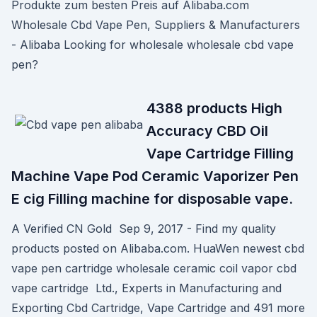
Produkte zum besten Preis auf Alibaba.com
Wholesale Cbd Vape Pen, Suppliers & Manufacturers
- Alibaba Looking for wholesale wholesale cbd vape
pen?
4388 products High
Accuracy CBD Oil
Vape Cartridge Filling
Machine Vape Pod Ceramic Vaporizer Pen
E cig Filling machine for disposable vape.
A Verified CN Gold Sep 9, 2017 - Find my quality
products posted on Alibaba.com. HuaWen newest cbd
vape pen cartridge wholesale ceramic coil vapor cbd
vape cartridge Ltd., Experts in Manufacturing and
Exporting Cbd Cartridge, Vape Cartridge and 491 more