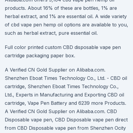
products. About 16% of these are bottles, 1% are
herbal extract, and 1% are essential oil. A wide variety
of cbd vape pen hemp oil options are available to you,
such as herbal extract, pure essential oil.
Full color printed custom CBD disposable vape pen
cartridge packaging paper box.
A Verified CN Gold Supplier on Alibaba.com.
Shenzhen Eboat Times Technology Co., Ltd. - CBD oil
cartridge, Shenzhen Eboat Times Technology Co.,
Ltd., Experts in Manufacturing and Exporting CBD oil
cartridge, Vape Pen Battery and 6239 more Products.
A Verified CN Gold Supplier on Alibaba.com. CBD
Disposable vape pen, CBD Disposable vape pen direct
from CBD Disposable vape pen from Shenzhen Ocity