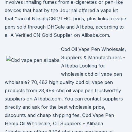
involves inhaling fumes from e-cigarettes or pen-like
devices that heat by the Journal offered a vape kit
that “can fit Nicsalt/CBD/THC. pods, plus links to vape
pens sold through DHGate and Alibaba, according to
a A Verified CN Gold Supplier on Alibaba.com.
Cbd Oil Vape Pen Wholesale,
Suppliers & Manufacturers -
Alibaba Looking for
wholesale cbd oil vape pen
wholesale? 70,482 high quality cbd oil vape pen
products from 23,494 cbd oil vape pen trustworthy
suppliers on Alibaba.com. You can contact suppliers
directly and ask for the best wholesale price,
discounts and cheap shipping fee. Cbd Vape Pen
Hemp Oil Wholesale, Oil Suppliers - Alibaba
Alibaba.com offers 3,104 cbd vape pen hemp oil