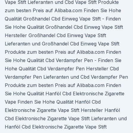
Vape Stift Lieferanten und Cbd Vape Stift Produkte
zum besten Preis auf Alibaba.com Finden Sie Hohe
Qualität Großhandel Cbd Einweg Vape Stift - Finden
Sie Hohe Qualität Großhandel Cbd Einweg Vape Stift
Hersteller Großhandel Cbd Einweg Vape Stift
Lieferanten und Großhandel Cbd Einweg Vape Stift
Produkte zum besten Preis auf Alibaba.com Finden
Sie Hohe Qualität Cbd Verdampfer Pen - Finden Sie
Hohe Qualität Cbd Verdampfer Pen Hersteller Cbd
Verdampfer Pen Lieferanten und Cbd Verdampfer Pen
Produkte zum besten Preis auf Alibaba.com Finden
Sie Hohe Qualität Hanföl Cbd Elektronische Zigarette
Vape Finden Sie Hohe Qualität Hanföl Cbd
Elektronische Zigarette Vape Stift Hersteller Hanföl
Cbd Elektronische Zigarette Vape Stift Lieferanten und
Hanföl Cbd Elektronische Zigarette Vape Stift