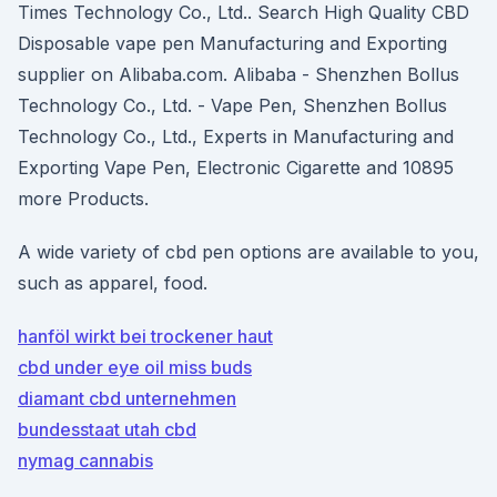
Times Technology Co., Ltd.. Search High Quality CBD
Disposable vape pen Manufacturing and Exporting
supplier on Alibaba.com. Alibaba - Shenzhen Bollus
Technology Co., Ltd. - Vape Pen, Shenzhen Bollus
Technology Co., Ltd., Experts in Manufacturing and
Exporting Vape Pen, Electronic Cigarette and 10895
more Products.
A wide variety of cbd pen options are available to you,
such as apparel, food.
hanföl wirkt bei trockener haut
cbd under eye oil miss buds
diamant cbd unternehmen
bundesstaat utah cbd
nymag cannabis