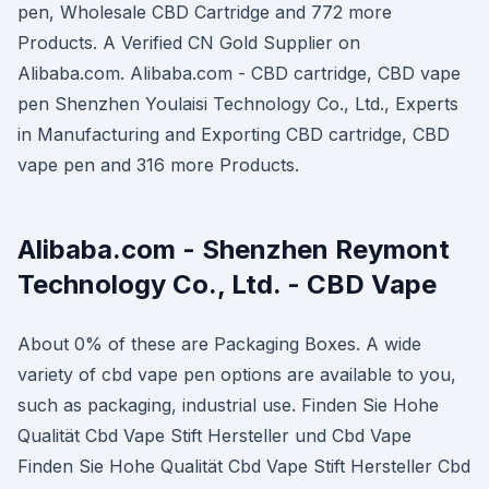
pen, Wholesale CBD Cartridge and 772 more
Products. A Verified CN Gold Supplier on
Alibaba.com. Alibaba.com - CBD cartridge, CBD vape
pen Shenzhen Youlaisi Technology Co., Ltd., Experts
in Manufacturing and Exporting CBD cartridge, CBD
vape pen and 316 more Products.
Alibaba.com - Shenzhen Reymont
Technology Co., Ltd. - CBD Vape
About 0% of these are Packaging Boxes. A wide
variety of cbd vape pen options are available to you,
such as packaging, industrial use. Finden Sie Hohe
Qualität Cbd Vape Stift Hersteller und Cbd Vape
Finden Sie Hohe Qualität Cbd Vape Stift Hersteller Cbd