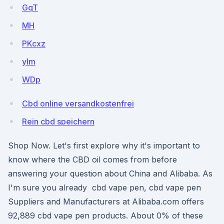
GqT
MH
PKcxz
yIm
WDp
Cbd online versandkostenfrei
Rein cbd speichern
Shop Now. Let's first explore why it's important to
know where the CBD oil comes from before
answering your question about China and Alibaba. As
I'm sure you already cbd vape pen, cbd vape pen
Suppliers and Manufacturers at Alibaba.com offers
92,889 cbd vape pen products. About 0% of these