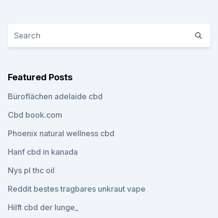
Featured Posts
Büroflächen adelaide cbd
Cbd book.com
Phoenix natural wellness cbd
Hanf cbd in kanada
Nys pl thc oil
Reddit bestes tragbares unkraut vape
Hilft cbd der lunge_