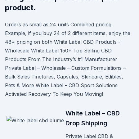
product.
Orders as small as 24 units Combined pricing.
Example, if you buy 24 of 2 different items, enjoy the
48+ pricing on both White Label CBD Products -
Wholesale White Label 150+ Top Selling CBD
Products From The Industry’s #1 Manufacturer
Private Label – Wholesale – Custom Formulations –
Bulk Sales Tinctures, Capsules, Skincare, Edibles,
Pets & More White Label - CBD Sport Solutions
Activated Recovery To Keep You Moving!
White Label – CBD
Drop Shipping
Private Label CBD &