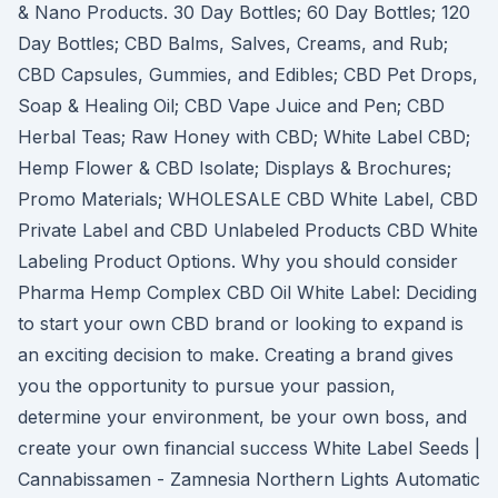
& Nano Products. 30 Day Bottles; 60 Day Bottles; 120
Day Bottles; CBD Balms, Salves, Creams, and Rub;
CBD Capsules, Gummies, and Edibles; CBD Pet Drops,
Soap & Healing Oil; CBD Vape Juice and Pen; CBD
Herbal Teas; Raw Honey with CBD; White Label CBD;
Hemp Flower & CBD Isolate; Displays & Brochures;
Promo Materials; WHOLESALE CBD White Label, CBD
Private Label and CBD Unlabeled Products CBD White
Labeling Product Options. Why you should consider
Pharma Hemp Complex CBD Oil White Label: Deciding
to start your own CBD brand or looking to expand is
an exciting decision to make. Creating a brand gives
you the opportunity to pursue your passion,
determine your environment, be your own boss, and
create your own financial success White Label Seeds |
Cannabissamen - Zamnesia Northern Lights Automatic