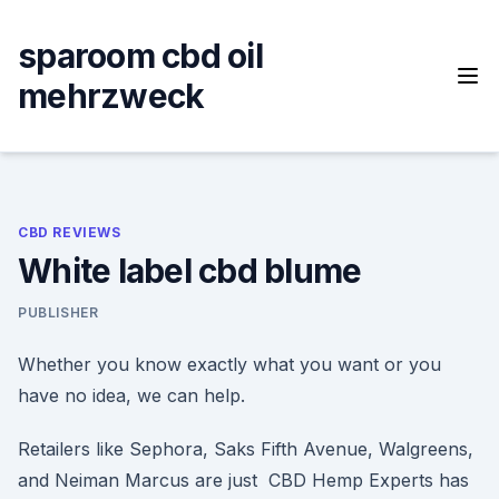
Skip
to
sparoom cbd oil
content
mehrzweck
CBD REVIEWS
White label cbd blume
PUBLISHER
Whether you know exactly what you want or you
have no idea, we can help.
Retailers like Sephora, Saks Fifth Avenue, Walgreens,
and Neiman Marcus are just CBD Hemp Experts has