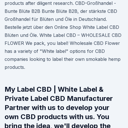
products after diligent research. CBD-Großhandel -
Bunte Blüte B2B Bunte Blüte B2B, der stärkste CBD
Großhandel für Blüten und Öle in Deutschland.
Bestelle jetzt über den Online Shop White Label CBD
Blüten und Öle. White Label CBD – WHOLESALE CBD
FLOWER We pack, you label! Wholesale CBD Flower
has a variety of "White label" options for CBD
companies looking to label their own smokable hemp
products.
My Label CBD | White Label &
Private Label CBD Manufacturer
Partner with us to develop your
own CBD products with us. You
bring the idea, we'll develop the