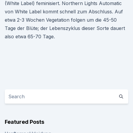
(White Label) feminisiert. Northern Lights Automatic
von White Label kommt schnell zum Abschluss. Auf
etwa 2-3 Wochen Vegetation folgen um die 45-50
Tage der Blüte; der Lebenszyklus dieser Sorte dauert
also etwa 65-70 Tage.
Featured Posts