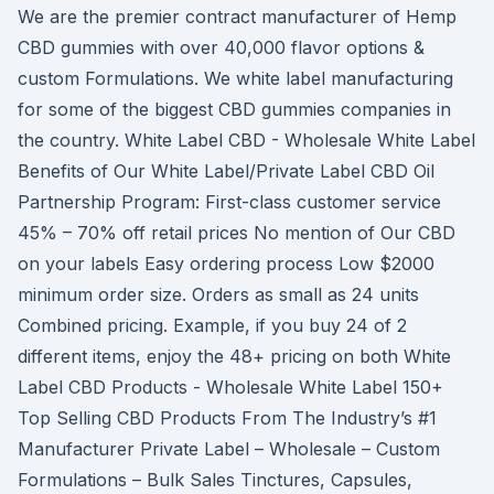
We are the premier contract manufacturer of Hemp
CBD gummies with over 40,000 flavor options &
custom Formulations. We white label manufacturing
for some of the biggest CBD gummies companies in
the country. White Label CBD - Wholesale White Label
Benefits of Our White Label/Private Label CBD Oil
Partnership Program: First-class customer service
45% – 70% off retail prices No mention of Our CBD
on your labels Easy ordering process Low $2000
minimum order size. Orders as small as 24 units
Combined pricing. Example, if you buy 24 of 2
different items, enjoy the 48+ pricing on both White
Label CBD Products - Wholesale White Label 150+
Top Selling CBD Products From The Industry’s #1
Manufacturer Private Label – Wholesale – Custom
Formulations – Bulk Sales Tinctures, Capsules,