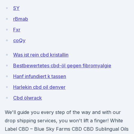
SY
rBmab
Fxr
coQy
Was ist rein cbd kristallin
Bestbewertetes cbd-öl gegen fibromyalgie
Hanf infundiert k tassen
Harlekin cbd oil denver
Cbd ölwrack
We'll guide you every step of the way and with our
drop shipping services, you won't lift a finger! White
Label CBD – Blue Sky Farms CBD CBD Sublingual Oils