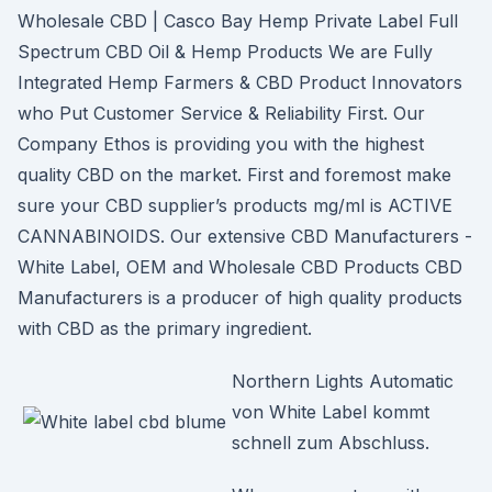
Wholesale CBD | Casco Bay Hemp Private Label Full
Spectrum CBD Oil & Hemp Products We are Fully
Integrated Hemp Farmers & CBD Product Innovators
who Put Customer Service & Reliability First. Our
Company Ethos is providing you with the highest
quality CBD on the market. First and foremost make
sure your CBD supplier’s products mg/ml is ACTIVE
CANNABINOIDS. Our extensive CBD Manufacturers -
White Label, OEM and Wholesale CBD Products CBD
Manufacturers is a producer of high quality products
with CBD as the primary ingredient.
Northern Lights Automatic
von White Label kommt
schnell zum Abschluss.