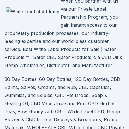
When you partner with us
via our Private Label
Partnership Program, you
gain instant access to our
proprietary production processes, our industry-
leading expertise and our world-class customer
service. Best White Label Products for Sale | Safer
Products ™ | Safer CBD Safer Products is a CBD Oil &
Hemp Wholesaler, Distributor, and Manufacturer.
30 Day Bottles; 60 Day Bottles; 120 Day Bottles; CBD
Balms, Salves, Creams, and Rub; CBD Capsules,
Gummies, and Edibles; CBD Pet Drops, Soap &
Healing Oil; CBD Vape Juice and Pen; CBD Herbal
Teas; Raw Honey with CBD; White Label CBD; Hemp
Flower & CBD Isolate; Displays & Brochures; Promo
Materials; WHOLESALE CBD White Label, CBD Private