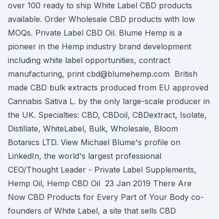
over 100 ready to ship White Label CBD products
available. Order Wholesale CBD products with low
MOQs. Private Label CBD Oil. Blume Hemp is a
pioneer in the Hemp industry brand development
including white label opportunities, contract
manufacturing, print cbd@blumehemp.com British
made CBD bulk extracts produced from EU approved
Cannabis Sativa L. by the only large-scale producer in
the UK. Specialties: CBD, CBDoil, CBDextract, Isolate,
Distillate, WhiteLabel, Bulk, Wholesale, Bloom
Botanics LTD. View Michael Blume's profile on
LinkedIn, the world's largest professional
CEO/Thought Leader - Private Label Supplements,
Hemp Oil, Hemp CBD Oil 23 Jan 2019 There Are
Now CBD Products for Every Part of Your Body co-
founders of White Label, a site that sells CBD