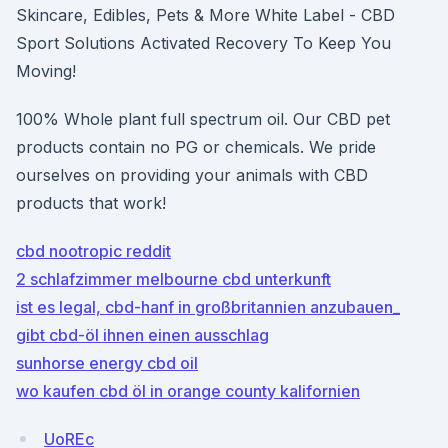
Skincare, Edibles, Pets & More White Label - CBD
Sport Solutions Activated Recovery To Keep You
Moving!
100% Whole plant full spectrum oil. Our CBD pet
products contain no PG or chemicals. We pride
ourselves on providing your animals with CBD
products that work!
cbd nootropic reddit
2 schlafzimmer melbourne cbd unterkunft
ist es legal, cbd-hanf in großbritannien anzubauen_
gibt cbd-öl ihnen einen ausschlag
sunhorse energy cbd oil
wo kaufen cbd öl in orange county kalifornien
UoREc