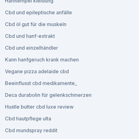
Hanftempel kleidung
Cbd und epileptische anfälle
Cbd öl gut für die muskeln
Cbd und hanf-extrakt
Cbd und einzelhändler
Kann hanfgeruch krank machen
Vegane pizza adelaide cbd
Beeinflusst cbd medikamente_
Deca durabolin für gelenkschmerzen
Hustle butter cbd luxe review
Cbd hautpflege ulta
Cbd mundspray reddit