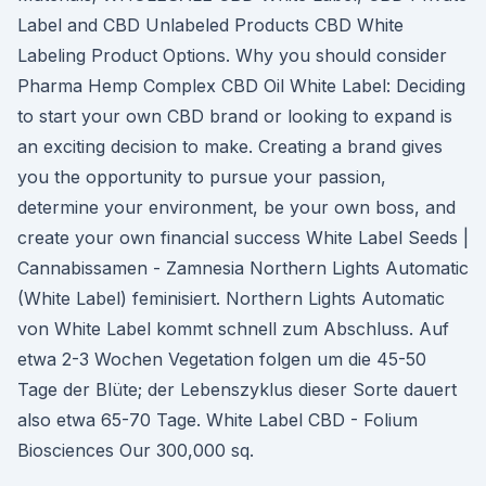
Label and CBD Unlabeled Products CBD White
Labeling Product Options. Why you should consider
Pharma Hemp Complex CBD Oil White Label: Deciding
to start your own CBD brand or looking to expand is
an exciting decision to make. Creating a brand gives
you the opportunity to pursue your passion,
determine your environment, be your own boss, and
create your own financial success White Label Seeds |
Cannabissamen - Zamnesia Northern Lights Automatic
(White Label) feminisiert. Northern Lights Automatic
von White Label kommt schnell zum Abschluss. Auf
etwa 2-3 Wochen Vegetation folgen um die 45-50
Tage der Blüte; der Lebenszyklus dieser Sorte dauert
also etwa 65-70 Tage. White Label CBD - Folium
Biosciences Our 300,000 sq.